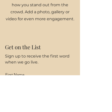
how you stand out from the
crowd. Add a photo, gallery or
video for even more engagement.
Get on the List
Sign up to receive the first word
when we go live.
First Name
Last Name