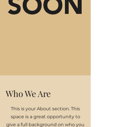
SOON
Who We Are
This is your About section. This
space is a great opportunity to
give a full background on who you