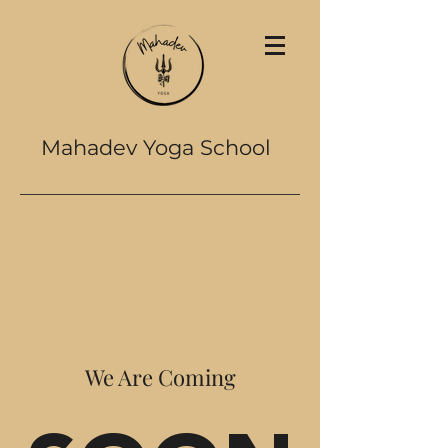
Mahadev Yoga School
We Are Coming