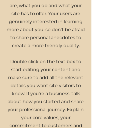
are, what you do and what your
site has to offer. Your users are
genuinely interested in learning
more about you, so don’t be afraid
to share personal anecdotes to
create a more friendly quality.
Double click on the text box to
start editing your content and
make sure to add all the relevant
details you want site visitors to
know. If you’re a business, talk
about how you started and share
your professional journey. Explain
your core values, your
commitment to customers and