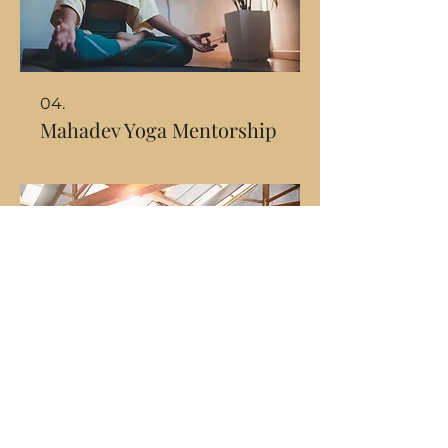
04.
Mahadev Yoga Mentorship
05.
Transcend Rhythm