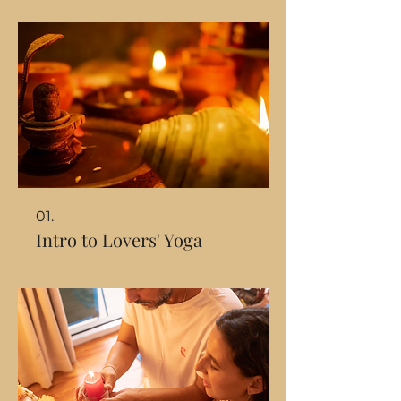
01.
Intro to Lovers' Yoga