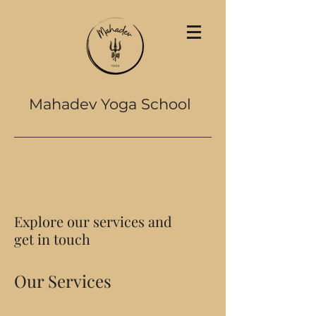
Mahadev Yoga School
Explore our services and
get in touch
Our Services