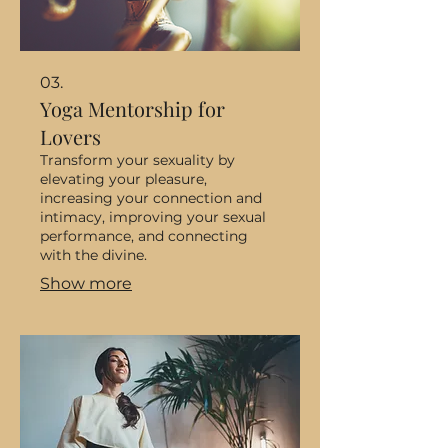
03.
Yoga Mentorship for
Lovers
Transform your sexuality by
elevating your pleasure,
increasing your connection and
intimacy, improving your sexual
performance, and connecting
with the divine.
Show more