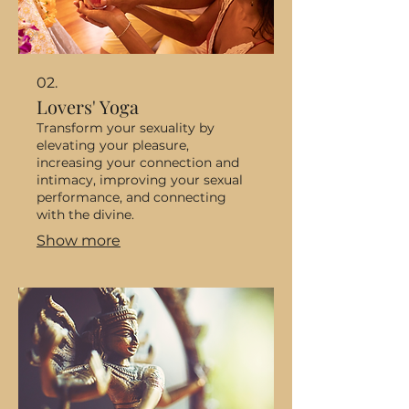
02.
Lovers' Yoga
Transform your sexuality by
elevating your pleasure,
increasing your connection and
intimacy, improving your sexual
performance, and connecting
with the divine.
Show more