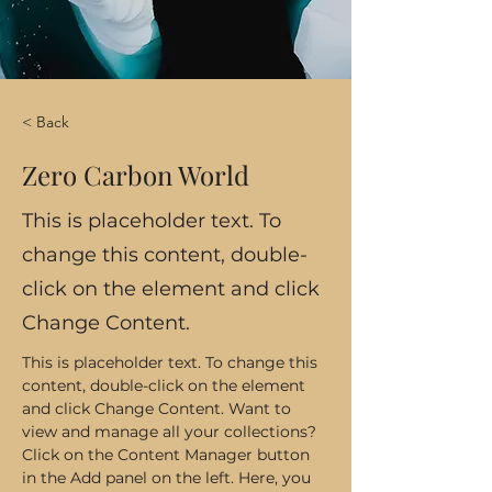
< Back
Zero Carbon World
This is placeholder text. To
change this content, double-
click on the element and click
Change Content.
This is placeholder text. To change this 
content, double-click on the element 
and click Change Content. Want to 
view and manage all your collections? 
Click on the Content Manager button 
in the Add panel on the left. Here, you 