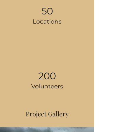
50
Locations
200
Volunteers
Project Gallery