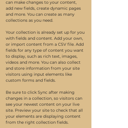
can make changes to your content, 
add new fields, create dynamic pages 
and more. You can create as many 
collections as you need.
Your collection is already set up for you 
with fields and content. Add your own, 
or import content from a CSV file. Add 
fields for any type of content you want 
to display, such as rich text, images, 
videos and more. You can also collect 
and store information from your site 
visitors using input elements like 
custom forms and fields.
Be sure to click Sync after making 
changes in a collection, so visitors can 
see your newest content on your live 
site. Preview your site to check that all 
your elements are displaying content 
from the right collection fields. 