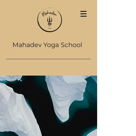
Mahadev Yoga School