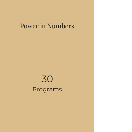
Power in Numbers
30
Programs